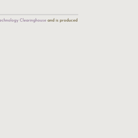
echnology Clearinghouse
and is produced