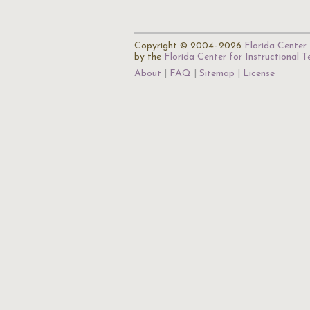
Copyright © 2004–2026
Florida Center 
by the
Florida Center for Instructional 
About
FAQ
Sitemap
License