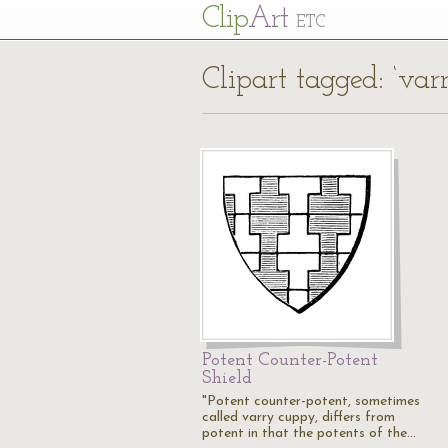
Cl
ip
Art
ETC
Clipart tagged: ‘va
Potent Counter-Potent
Shield
"Potent counter-potent, sometimes
called varry cuppy, differs from
potent in that the potents of the…