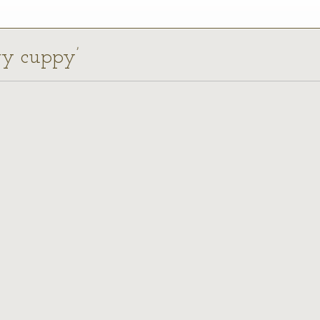
rry cuppy’