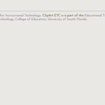
for Instructional Technology
.
ClipArt ETC
is a part of the
Educational T
Technology
,
College of Education
,
University of South Florida
.