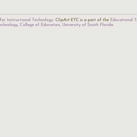
for Instructional Technology
.
ClipArt ETC
is a part of the
Educational T
Technology
,
College of Education
,
University of South Florida
.