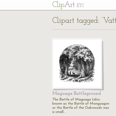
Cl
ip
Art
ETC
Clipart tagged: ‘Va
Maguaga Battleground
The Battle of Maguaga (also
known as the Battle of Monguagon
or the Battle of the Oakwoods was
a small…