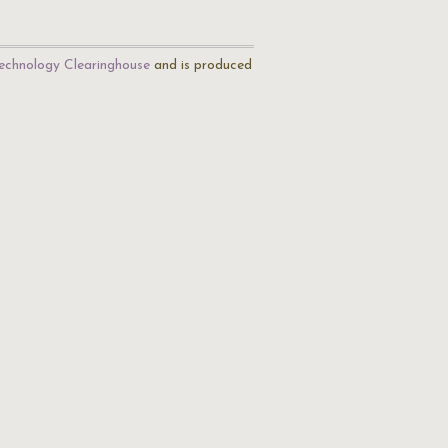
echnology Clearinghouse
and is produced