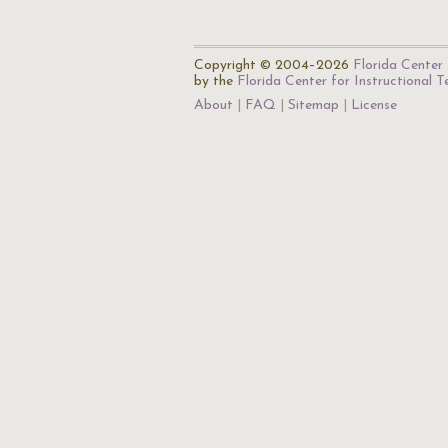
Copyright © 2004–2026
Florida Center 
by the
Florida Center for Instructional 
About
FAQ
Sitemap
License