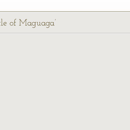
ttle of Maguaga’