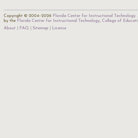
Copyright © 2004–2026
Florida Center for Instructional Technology
.
by the
Florida Center for Instructional Technology
,
College of Educat
About
FAQ
Sitemap
License