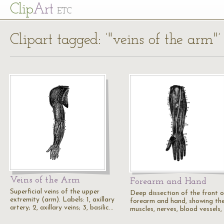
Cl
ip
Art
ETC
Clipart tagged: ‘"veins of the arm"’
Veins of the Arm
Forearm and Hand
Superficial veins of the upper
Deep dissection of the front o
extremity (arm). Labels: 1, axillary
forearm and hand, showing th
artery; 2, axillary veins; 3, basilic…
muscles, nerves, blood vessels,