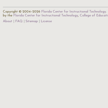
Copyright © 2004–2026
Florida Center for Instructional Technology
.
by the
Florida Center for Instructional Technology
,
College of Educat
About
FAQ
Sitemap
License