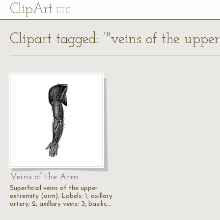
Cl
ip
Art
ETC
Clipart tagged: ‘"veins of the uppe
Veins of the Arm
Superficial veins of the upper
extremity (arm). Labels: 1, axillary
artery; 2, axillary veins; 3, basilic…