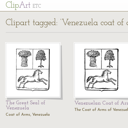
Cl
ip
Art
ETC
Clipart tagged: ‘Venezuela coat of 
The Great Seal of
Venezuelan Coat of A
Venezuela
The Coat of Arms of Venezuel
Coat of Arms, Venezuela