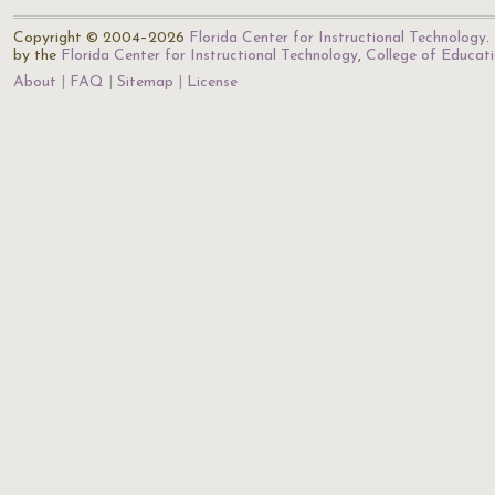
Copyright © 2004–2026
Florida Center for Instructional Technology
.
by the
Florida Center for Instructional Technology
,
College of Educat
About
FAQ
Sitemap
License