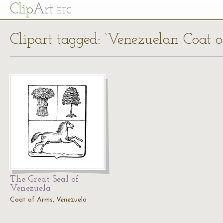
Cl
ip
Art
ETC
Clipart tagged: ‘Venezuelan Coat 
The Great Seal of
Venezuela
Coat of Arms, Venezuela