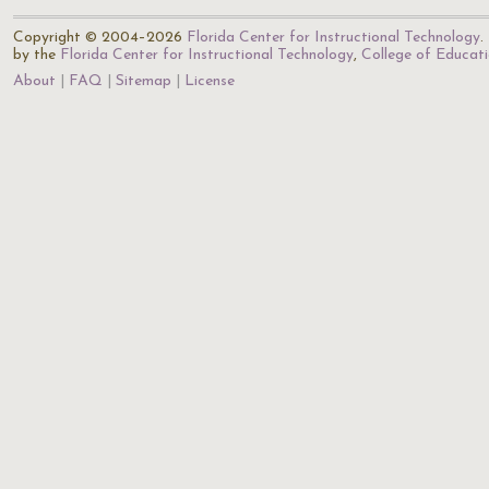
Copyright © 2004–2026
Florida Center for Instructional Technology
.
by the
Florida Center for Instructional Technology
,
College of Educat
About
FAQ
Sitemap
License