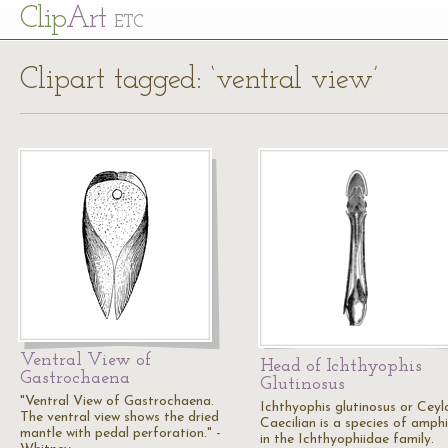
Cl
ip
Art
ETC
Clipart tagged: ‘ventral view’
Ventral View of
Head of Ichthyophis
Gastrochaena
Glutinosus
"Ventral View of Gastrochaena.
Ichthyophis glutinosus or Ceyl
The ventral view shows the dried
Caecilian is a species of amph
mantle with pedal perforation." -
in the Ichthyophiidae family.