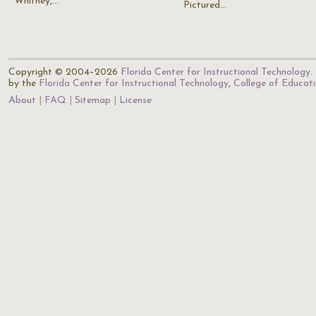
Whitney,…
Pictured…
Copyright © 2004–2026
Florida Center for Instructional Technology
.
by the
Florida Center for Instructional Technology
,
College of Educat
About
FAQ
Sitemap
License