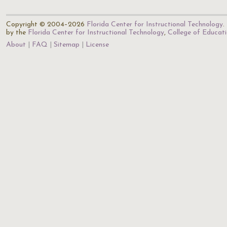
Copyright © 2004–2026
Florida Center for Instructional Technology
.
by the
Florida Center for Instructional Technology
,
College of Educat
About
FAQ
Sitemap
License