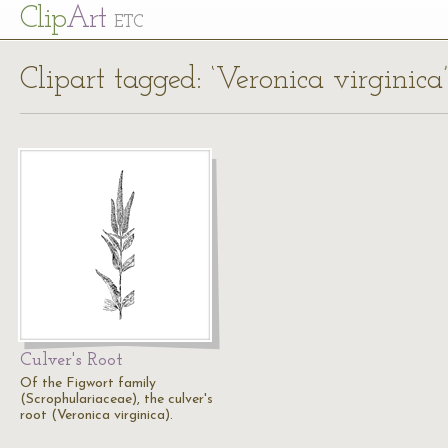
Cl
ip
Art
ETC
Clipart tagged: ‘Veronica virginica’
Culver's Root
Of the Figwort family
(Scrophulariaceae), the culver's
root (Veronica virginica).