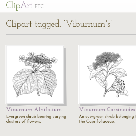
Cl
ip
Art
ETC
Clipart tagged: ‘Viburnum's’
Viburnum Alnifolium
Viburnum Cassinoides
Evergreen shrub bearing varying
An evergreen shrub belonging 
clusters of flowers.
the Caprifoliaceae.