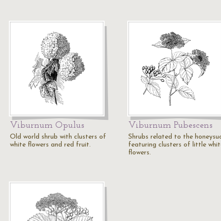
Viburnum Opulus
Viburnum Pubescens
Old world shrub with clusters of
Shrubs related to the honeysuc
white flowers and red fruit.
featuring clusters of little whi
flowers.