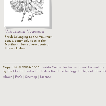
Viburnum Venosum
Shrub belonging to the Viburnum
genus, commonly seen in the
Northern Hemisphere bearing
flower clusters.
Copyright © 2004–2026
Florida Center for Instructional Technology
.
by the
Florida Center for Instructional Technology
,
College of Educat
About
FAQ
Sitemap
License