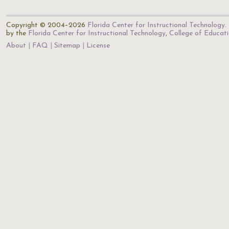
Copyright © 2004–2026
Florida Center for Instructional Technology
.
by the
Florida Center for Instructional Technology
,
College of Educat
About
FAQ
Sitemap
License