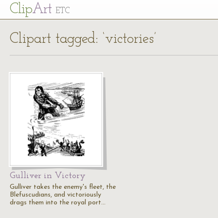
Cl
ip
Art
ETC
Clipart tagged: ‘victories’
Gulliver in Victory
Gulliver takes the enemy's fleet, the
Blefuscudians, and victoriously
drags them into the royal port…