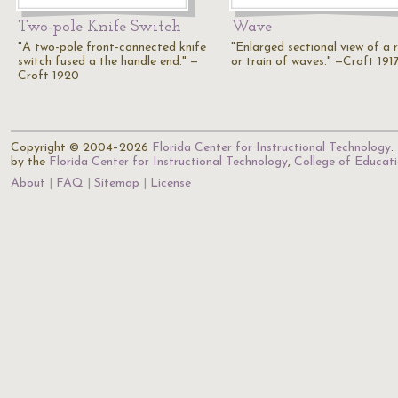
Two-pole Knife Switch
Wave
"A two-pole front-connected knife
"Enlarged sectional view of a r
switch fused a the handle end." —
or train of waves." —Croft 191
Croft 1920
Copyright © 2004–2026
Florida Center for Instructional Technology
.
by the
Florida Center for Instructional Technology
,
College of Educat
About
FAQ
Sitemap
License