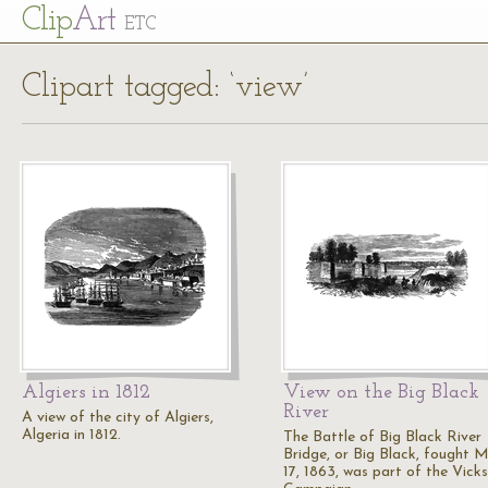
Cl
ip
Art
ETC
Clipart tagged: ‘view’
Algiers in 1812
View on the Big Black
River
A view of the city of Algiers,
Algeria in 1812.
The Battle of Big Black River
Bridge, or Big Black, fought 
17, 1863, was part of the Vick