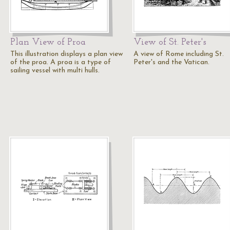
Plan View of Proa
View of St. Peter's
This illustration displays a plan view
A view of Rome including St.
of the proa. A proa is a type of
Peter's and the Vatican.
sailing vessel with multi hulls.