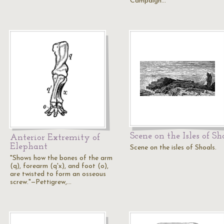
Campaign…
Scene on the Isles of Sh
Anterior Extremity of
Elephant
Scene on the isles of Shoals.
"Shows how the bones of the arm
(q), forearm (q'x), and foot (o),
are twisted to form an osseous
screw."—Pettigrew,…