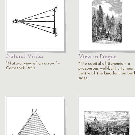
Natural Vision
View in Prague
"Natural view of an arrow." -
"The capital of Bohemian, a
Comstock 1850
prosperous well-built city near
centre of the kingdom, on bot
sides…