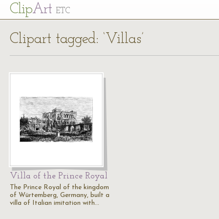
Cl
ip
Art
ETC
Clipart tagged: ‘Villas’
Villa of the Prince Royal
The Prince Royal of the kingdom
of Würtemberg, Germany, built a
villa of Italian imitation with…