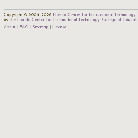
Copyright © 2004–2026
Florida Center for Instructional Technology
.
by the
Florida Center for Instructional Technology
,
College of Educat
About
FAQ
Sitemap
License