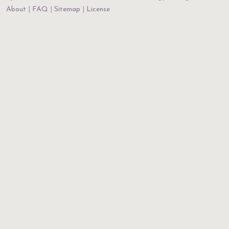
About
FAQ
Sitemap
License