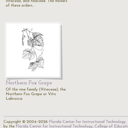
vitaceae, and tiliaceae. The flowers
of these orders…
Northern Fox Grape
Of the vine family (Vitaceae), the
Northern Fox Grape or Vitis
Labrusca.
Copyright © 2004–2026
Florida Center for Instructional Technology
.
by the
Florida Center for Instructional Technology
,
College of Educat