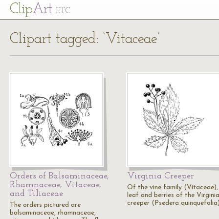
Cl
ip
Art
ETC
Clipart tagged: ‘Vitaceae’
Orders of Balsaminaceae,
Virginia Creeper
Rhamnaceae, Vitaceae,
Of the vine family (Vitaceae),
and Tiliaceae
leaf and berries of the Virgini
creeper (Psedera quinquefolia)
The orders pictured are
balsaminaceae, rhamnaceae,