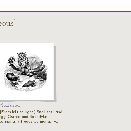
eous’
Mollusca
[From left to right:] Snail-shell and
Egg, Ostrea and Spondylus,
Carinaria, Vitreous Carinaria." —…