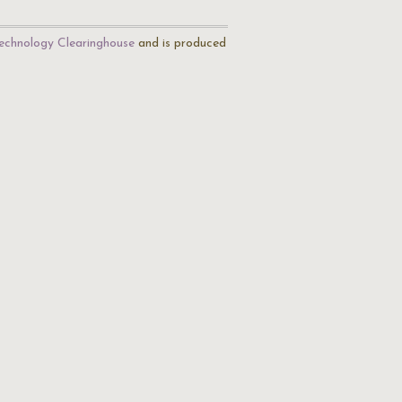
echnology Clearinghouse
and is produced