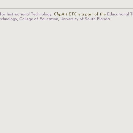
for Instructional Technology
.
ClipArt ETC
is a part of the
Educational T
Technology
,
College of Education
,
University of South Florida
.