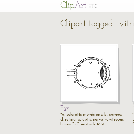
Cl
ip
Art
ETC
Clipart tagged: ‘vitr
Eye
"a, sclerotic membrane; b, cornea;
"
d, retina; o, optic nerve; v, vitreous
humor." -Comstock 1850