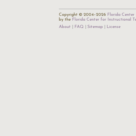
Copyright © 2004–2026
Florida Center 
by the
Florida Center for Instructional 
About
FAQ
Sitemap
License