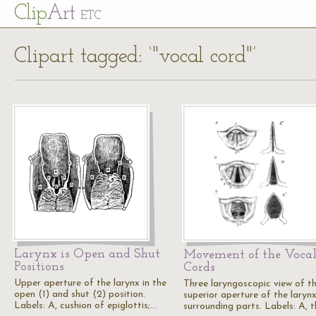
Cl
ip
Art
ETC
Clipart tagged: ‘"vocal cord"’
Larynx is Open and Shut
Movement of the Voca
Positions
Cords
Upper aperture of the larynx in the
Three laryngoscopic view of t
open (1) and shut (2) position.
superior aperture of the laryn
Labels: A, cushion of epiglottis;…
surrounding parts. Labels: A, 