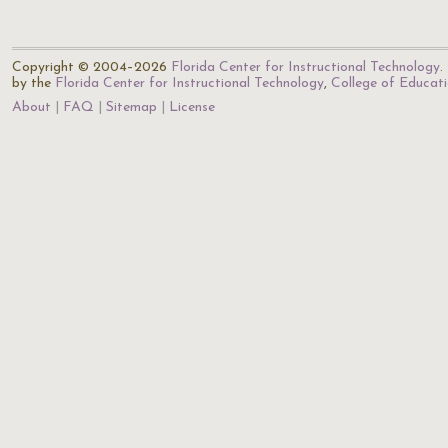
Copyright © 2004–2026
Florida Center for Instructional Technology
.
by the
Florida Center for Instructional Technology
,
College of Educat
About
FAQ
Sitemap
License