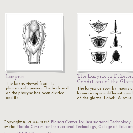
The Larynx in Differen
Larynx
Conditions of the Glott
The larynx viewed from its
pharyngeal opening. The back wall
The larynx as seen by means o
of the pharynx has been divided
laryngoscope in different cond
and its…
of the glottis. Labels: A, while
Copyright © 2004–2026
Florida Center for Instructional Technology
.
by the
Florida Center for Instructional Technology
,
College of Educat