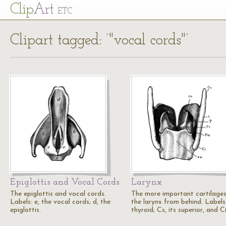
Cl
ip
Art
ETC
Clipart tagged: ‘"vocal cords"’
Epiglottis and Vocal Cords
Larynx
The epiglottis and vocal cords.
The more important cartilages
Labels: e, the vocal cords; d, the
the larynx from behind. Labels:
epiglottis.
thyroid; Cs, its superior, and C