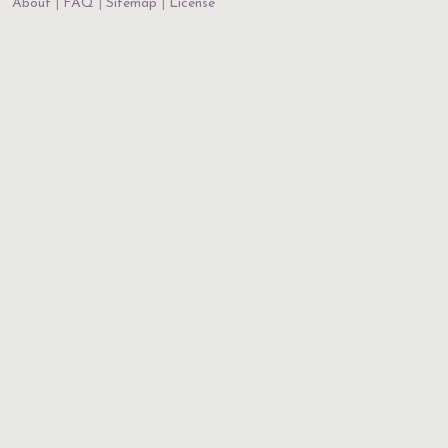
About
FAQ
Sitemap
License