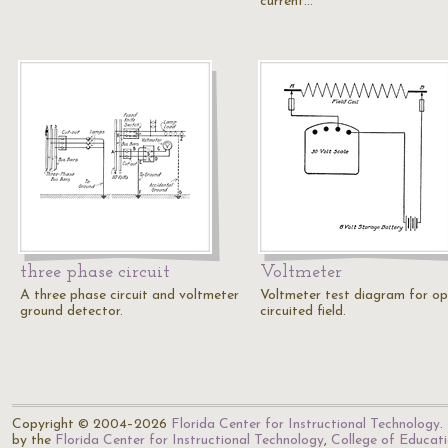
current…
three phase circuit
Voltmeter
A three phase circuit and voltmeter
Voltmeter test diagram for op
ground detector.
circuited field.
Copyright © 2004–2026
Florida Center for Instructional Technology
.
by the
Florida Center for Instructional Technology
,
College of Educat