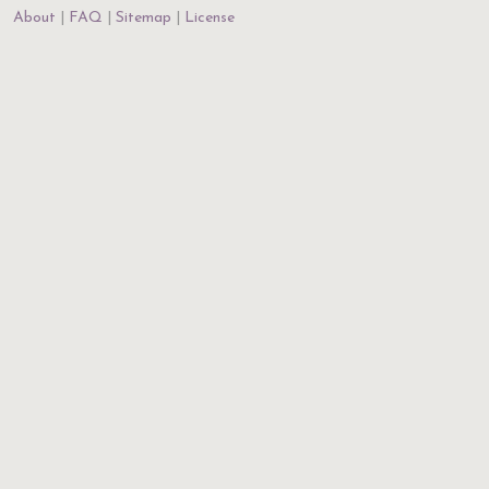
About
FAQ
Sitemap
License