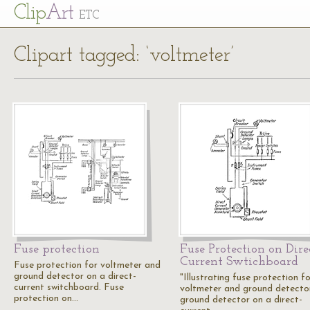
Cl
ip
Art
ETC
Clipart tagged: ‘voltmeter’
Fuse protection
Fuse Protection on Dire
Current Swtichboard
Fuse protection for voltmeter and
ground detector on a direct-
"Illustrating fuse protection f
current switchboard. Fuse
voltmeter and ground detecto
protection on…
ground detector on a direct-