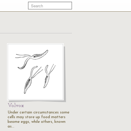
Volvox
Under certain circumstances some
cells may store up food matters
beome eggs, while others, known
as…