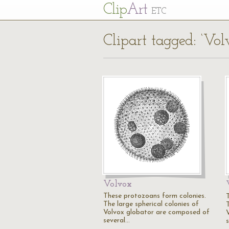
Cl
ip
Art
ETC
Clipart tagged: ‘Vol
Volvox
These protozoans form colonies.
The large spherical colonies of
Volvox globator are composed of
several…