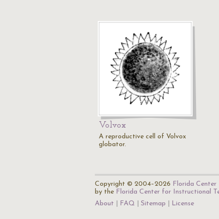
Volvox
A reproductive cell of Volvox
globator.
Copyright © 2004–2026
Florida Center 
by the
Florida Center for Instructional 
About
FAQ
Sitemap
License