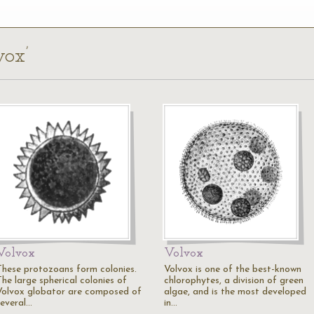
vox’
Volvox
Volvox
These protozoans form colonies.
Volvox is one of the best-known
The large spherical colonies of
chlorophytes, a division of green
Volvox globator are composed of
algae, and is the most developed
several…
in…