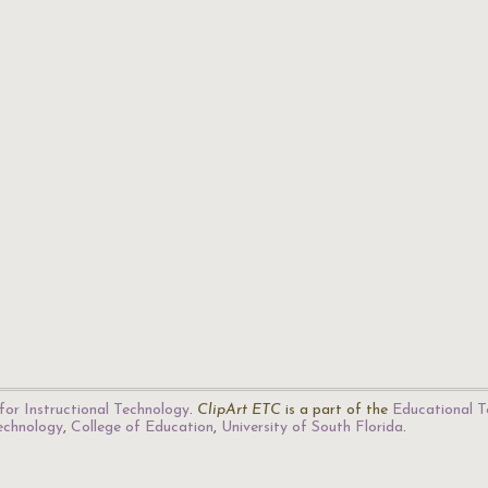
for Instructional Technology
.
ClipArt ETC
is a part of the
Educational T
Technology
,
College of Education
,
University of South Florida
.