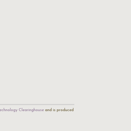
echnology Clearinghouse
and is produced