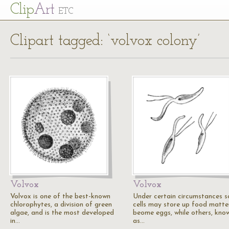
Cl
ip
Art
ETC
Clipart tagged: ‘volvox colony’
Volvox
Volvox
Volvox is one of the best-known
Under certain circumstances 
chlorophytes, a division of green
cells may store up food matte
algae, and is the most developed
beome eggs, while others, kno
in…
as…