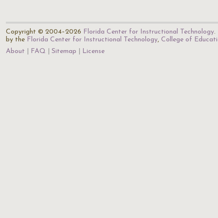
Copyright © 2004–2026
Florida Center for Instructional Technology
.
by the
Florida Center for Instructional Technology
,
College of Educat
About
FAQ
Sitemap
License