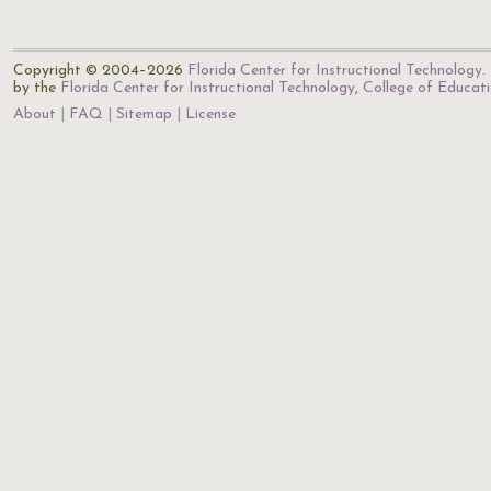
Copyright © 2004–2026
Florida Center for Instructional Technology
.
by the
Florida Center for Instructional Technology
,
College of Educat
About
FAQ
Sitemap
License