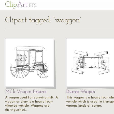
Cl
ip
Art
ETC
Clipart tagged: ‘waggon’
Milk Wagon Frame
Dump Wagon
A wagon used for carrying milk. A
This wagon is a heavy four wh
wagon or dray is a heavy four-
vehicle which is used to transp
wheeled vehicle. Wagons are
various kinds of cargo.
distinguished…