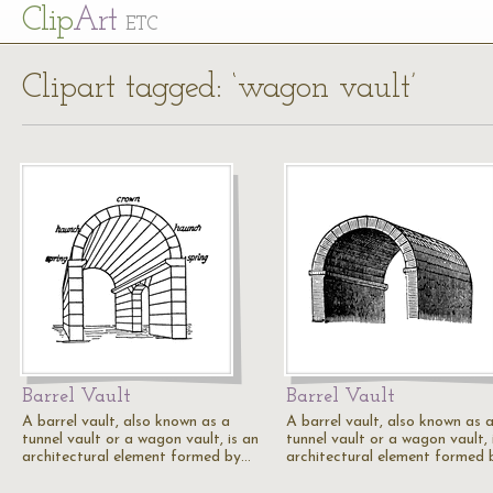
Cl
ip
Art
ETC
Clipart tagged: ‘wagon vault’
Barrel Vault
Barrel Vault
A barrel vault, also known as a
A barrel vault, also known as 
tunnel vault or a wagon vault, is an
tunnel vault or a wagon vault, 
architectural element formed by…
architectural element formed