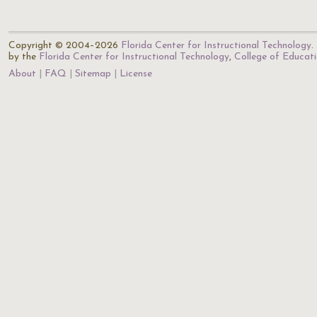
Copyright © 2004–2026
Florida Center for Instructional Technology
.
by the
Florida Center for Instructional Technology
,
College of Educat
About
FAQ
Sitemap
License