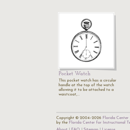
Pocket Watch
This pocket watch has a circular
handle at the top of the watch
allowing it to be attached to a
waistcoat,…
Copyright © 2004–2026
Florida Center 
by the
Florida Center for Instructional 
About
FAQ
Sitemap
License