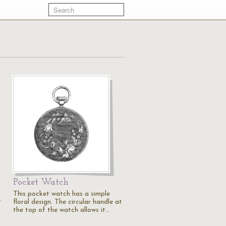
Pocket Watch
This pocket watch has a simple
t
floral design. The circular handle at
the top of the watch allows it…