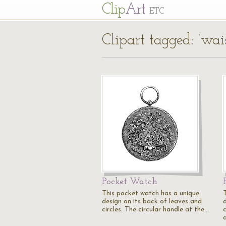
Cl
ip
Art
ETC
Clipart tagged: ‘wais
Pocket Watch
This pocket watch has a unique
design on its back of leaves and
d
circles. The circular handle at the…
c