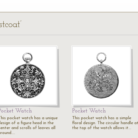
tcoat’
Pocket Watch
Pocket Watch
This pocket watch has a unique
This pocket watch has a simple
esign of a figure head in the
floral design. The circular handle a
enter and scrolls of leaves all
the top of the watch allows it…
around.…