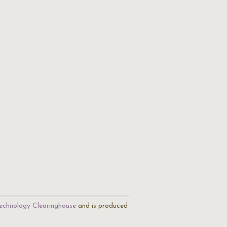
echnology Clearinghouse
and is produced