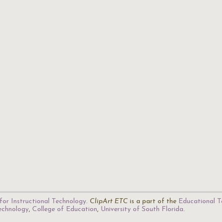
for Instructional Technology
.
ClipArt ETC
is a part of the
Educational T
Technology
,
College of Education
,
University of South Florida
.