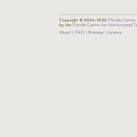
Copyright © 2004–2026
Florida Center 
by the
Florida Center for Instructional 
About
FAQ
Sitemap
License