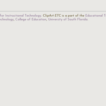
for Instructional Technology
.
ClipArt ETC
is a part of the
Educational T
Technology
,
College of Education
,
University of South Florida
.