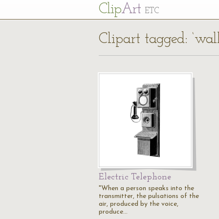
Cl
ip
Art
ETC
Clipart tagged: ‘wal
Electric Telephone
"When a person speaks into the
transmitter, the pulsations of the
air, produced by the voice,
produce…