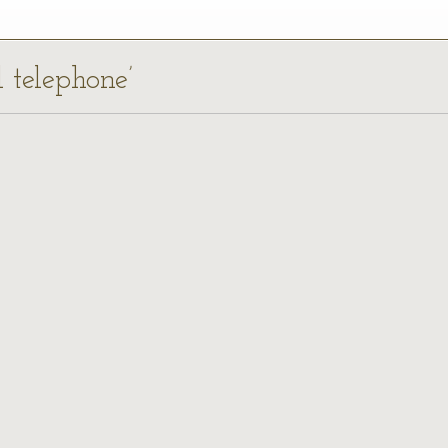
l telephone’