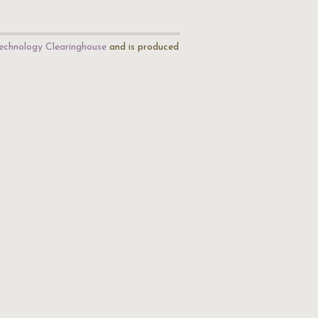
echnology Clearinghouse
and is produced