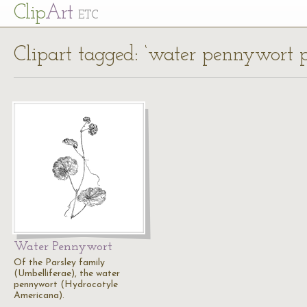
Cl
ip
Art
ETC
Clipart tagged: ‘water pennywort p
Water Pennywort
Of the Parsley family
(Umbelliferae), the water
pennywort (Hydrocotyle
Americana).