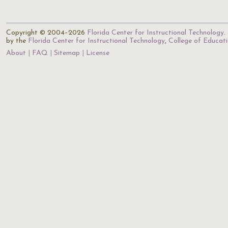
Copyright © 2004–2026
Florida Center for Instructional Technology
.
by the
Florida Center for Instructional Technology
,
College of Educat
About
FAQ
Sitemap
License