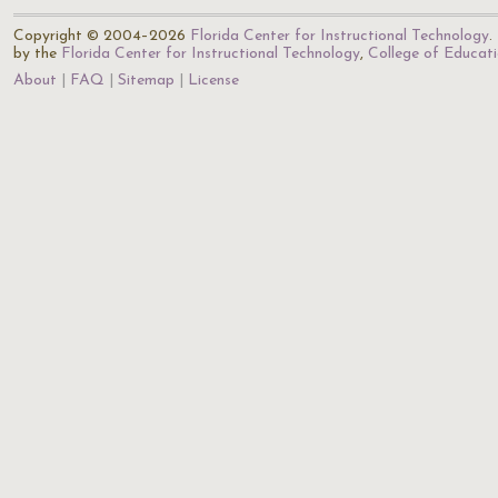
Copyright © 2004–2026
Florida Center for Instructional Technology
.
by the
Florida Center for Instructional Technology
,
College of Educat
About
FAQ
Sitemap
License