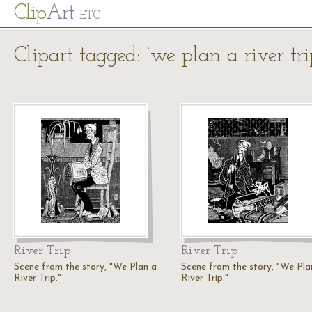
Cl
ip
Art
ETC
Clipart tagged: ‘we plan a river tri
River Trip
River Trip
Scene from the story, "We Plan a
Scene from the story, "We Pla
River Trip."
River Trip."