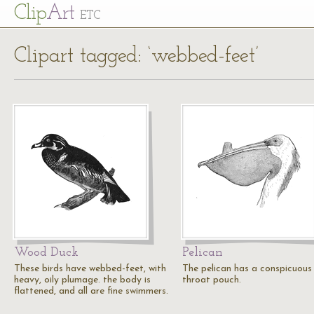
Cl
ip
Art
ETC
Clipart tagged: ‘webbed-feet’
Wood Duck
Pelican
These birds have webbed-feet, with
The pelican has a conspicuous
heavy, oily plumage. the body is
throat pouch.
flattened, and all are fine swimmers.