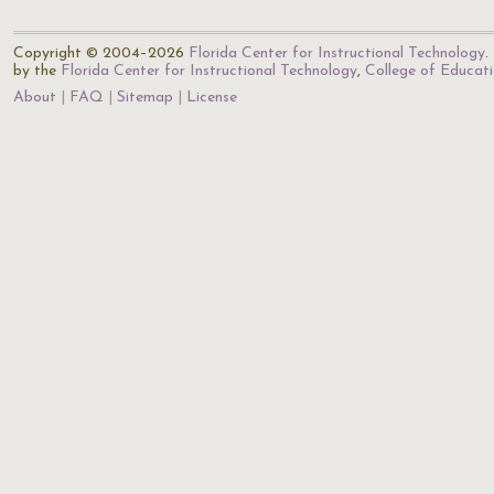
Copyright © 2004–2026
Florida Center for Instructional Technology
.
by the
Florida Center for Instructional Technology
,
College of Educat
About
FAQ
Sitemap
License