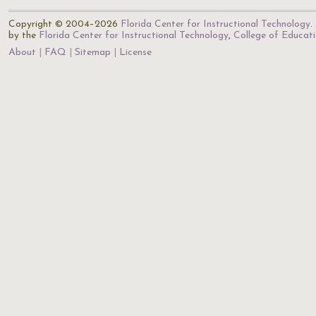
Copyright © 2004–2026
Florida Center for Instructional Technology
.
by the
Florida Center for Instructional Technology
,
College of Educat
About
FAQ
Sitemap
License