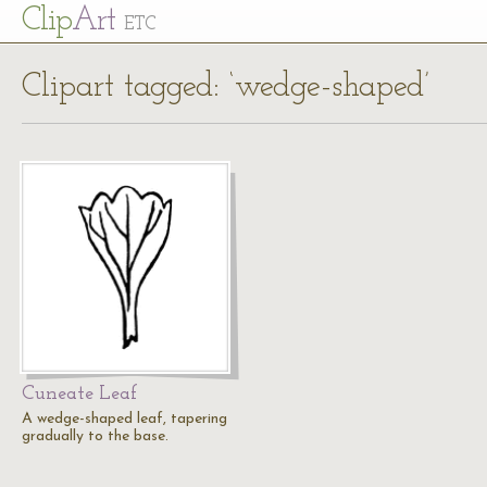
Cl
ip
Art
ETC
Clipart tagged: ‘wedge-shaped’
Cuneate Leaf
A wedge-shaped leaf, tapering
gradually to the base.