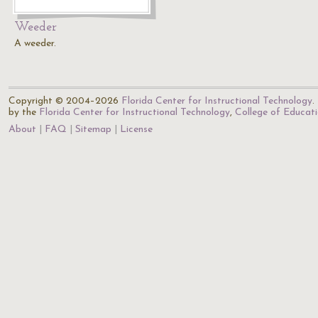
Weeder
A weeder.
Copyright © 2004–2026
Florida Center for Instructional Technology
.
by the
Florida Center for Instructional Technology
,
College of Educat
About
FAQ
Sitemap
License