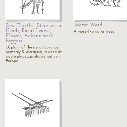
Water Weed
Sow Thistle - Stem with
Heads, Basal Leaves,
A moss-like water weed.
Flower, Achene with
Pappus
"A plant of the genus Sonchus,
primarily S. oleraceus, a weed of
waste places, probably native in
Europe…