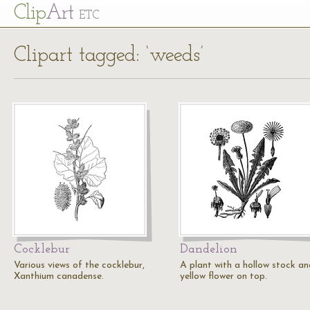
Cl
ip
Art
ETC
Clipart tagged: ‘weeds’
Cocklebur
Dandelion
Various views of the cocklebur,
A plant with a hollow stock an
Xanthium canadense.
yellow flower on top.