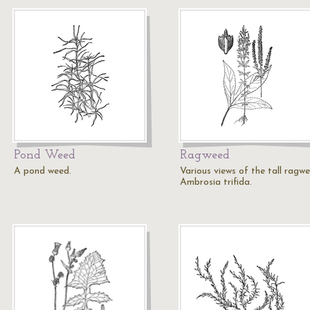
Pond Weed
Ragweed
A pond weed.
Various views of the tall ragwe
Ambrosia trifida.