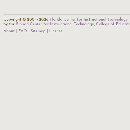
Copyright © 2004–2026
Florida Center for Instructional Technology
.
by the
Florida Center for Instructional Technology
,
College of Educat
About
FAQ
Sitemap
License