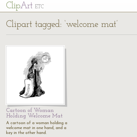
Cl
ip
Art
ETC
Clipart tagged: ‘welcome mat’
Cartoon of Woman
Holding Welcome Mat
A cartoon of a woman holding a
welcome mat in one hand, and a
key in the other hand.