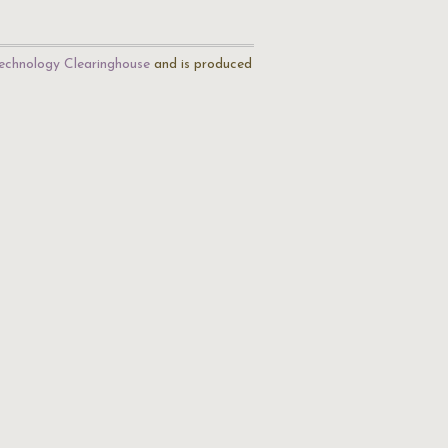
echnology Clearinghouse
and is produced