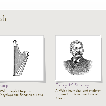
sh’
Henry M. Stanley
Harp
A Welsh journalist and explorer
"Welsh Triple Harp." —
famous for his exploration of
Encyclopediia Britannica, 1893
Africa.