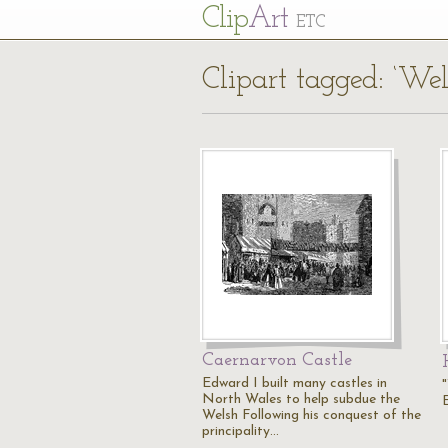
Cl
ip
Art
ETC
Clipart tagged: ‘Wel
Caernarvon Castle
Edward I built many castles in
North Wales to help subdue the
Welsh Following his conquest of the
principality…