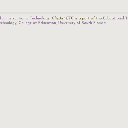
for Instructional Technology
.
ClipArt ETC
is a part of the
Educational T
Technology
,
College of Education
,
University of South Florida
.