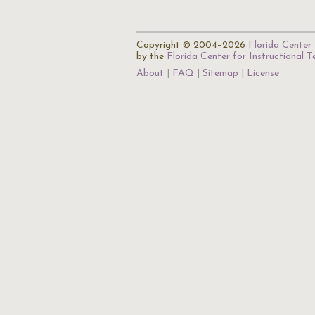
Copyright © 2004–2026
Florida Center 
by the
Florida Center for Instructional 
About
FAQ
Sitemap
License