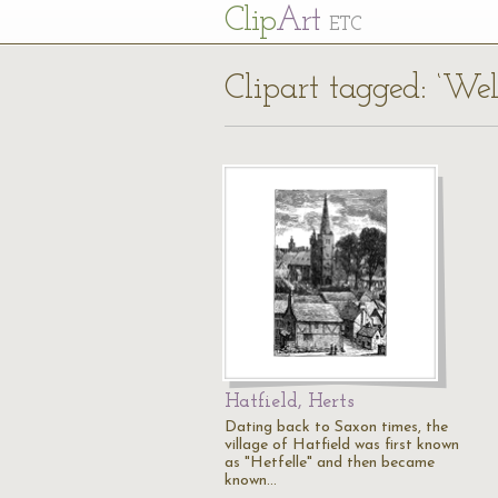
Cl
ip
Art
ETC
Clipart tagged: ‘We
Hatfield, Herts
Dating back to Saxon times, the
village of Hatfield was first known
as "Hetfelle" and then became
known…