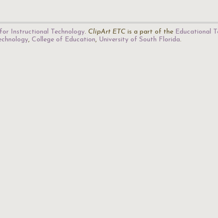
for Instructional Technology
.
ClipArt ETC
is a part of the
Educational T
Technology
,
College of Education
,
University of South Florida
.