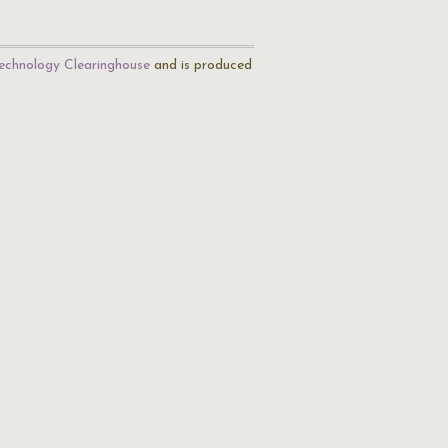
echnology Clearinghouse
and is produced