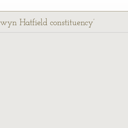
lwyn Hatfield constituency’