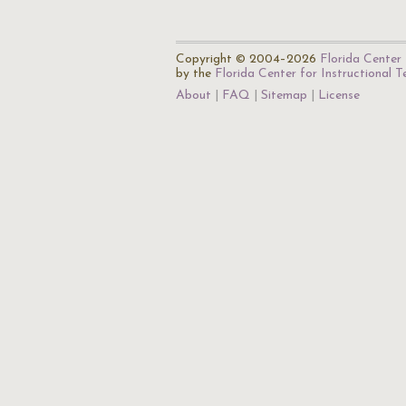
Copyright © 2004–2026
Florida Center 
by the
Florida Center for Instructional 
About
FAQ
Sitemap
License