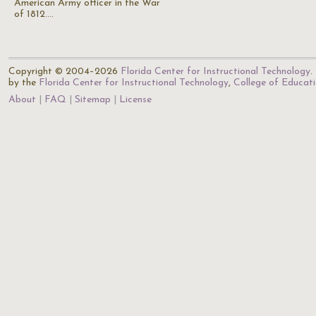
American Army officer in the War
of 1812.…
Copyright © 2004–2026
Florida Center for Instructional Technology
.
by the
Florida Center for Instructional Technology
,
College of Educat
About
FAQ
Sitemap
License