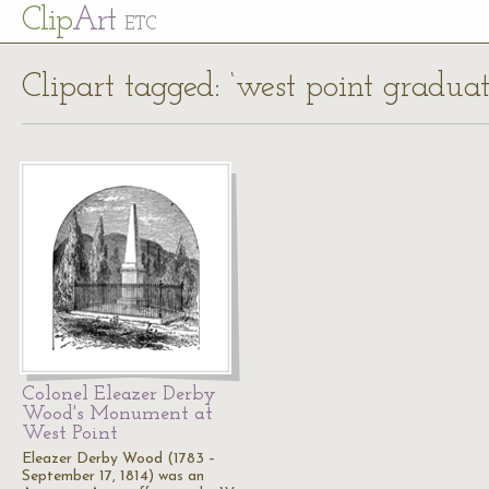
Cl
ip
Art
ETC
Clipart tagged: ‘west point graduat
Colonel Eleazer Derby
Wood's Monument at
West Point
Eleazer Derby Wood (1783 –
September 17, 1814) was an