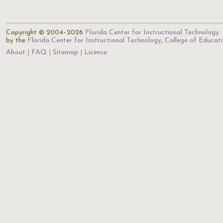
Copyright © 2004–2026
Florida Center for Instructional Technology
.
by the
Florida Center for Instructional Technology
,
College of Educat
About
FAQ
Sitemap
License