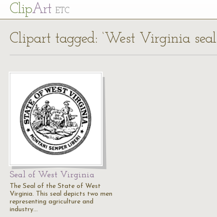
Cl
ip
Art
ETC
Clipart tagged: ‘West Virginia seal
Seal of West Virginia
The Seal of the State of West
Virginia. This seal depicts two men
representing agriculture and
industry…