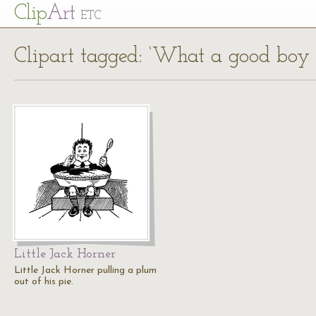
Cl
ip
Art
ETC
Clipart tagged: ‘What a good boy 
Little Jack Horner
Little Jack Horner pulling a plum
out of his pie.