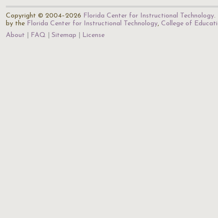
Copyright © 2004–2026
Florida Center for Instructional Technology
.
by the
Florida Center for Instructional Technology
,
College of Educat
About
FAQ
Sitemap
License