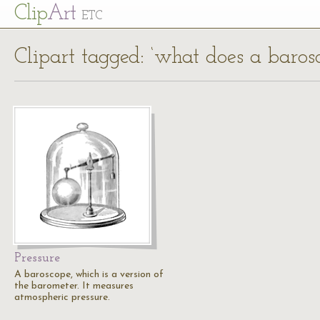
Cl
ip
Art
ETC
Clipart tagged: ‘what does a baros
Pressure
A baroscope, which is a version of
the barometer. It measures
atmospheric pressure.