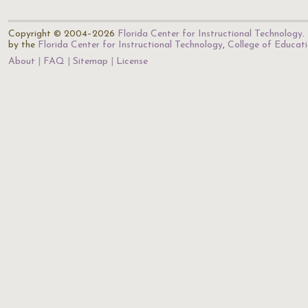
Copyright © 2004–2026
Florida Center for Instructional Technology
.
by the
Florida Center for Instructional Technology
,
College of Educat
About
FAQ
Sitemap
License