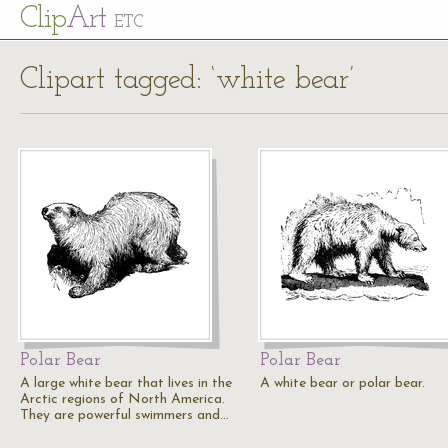
Cl
ip
Art
ETC
Clipart tagged: ‘white bear’
Polar Bear
Polar Bear
A large white bear that lives in the
A white bear or polar bear.
Arctic regions of North America.
They are powerful swimmers and…