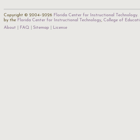
Copyright © 2004–2026
Florida Center for Instructional Technology
.
by the
Florida Center for Instructional Technology
,
College of Educat
About
FAQ
Sitemap
License