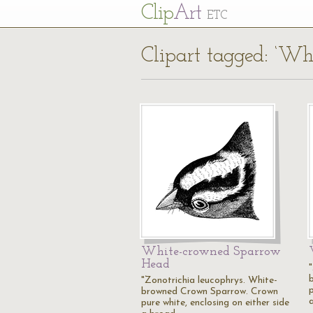
Cl
ip
Art
ETC
Clipart tagged: ‘W
White-crowned Sparrow
Head
"Zonotrichia leucophrys. White-
p
browned Crown Sparrow. Crown
pure white, enclosing on either side