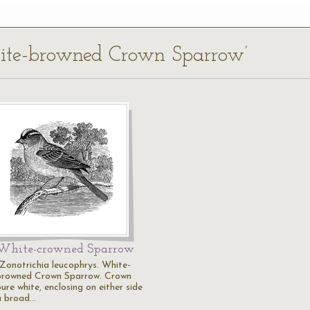
hite-browned Crown Sparrow’
White-crowned Sparrow
"Zonotrichia leucophrys. White-
browned Crown Sparrow. Crown
ure white, enclosing on either side
a broad…