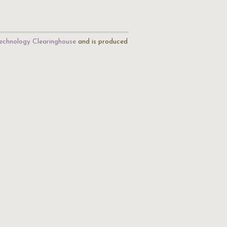
echnology Clearinghouse
and is produced