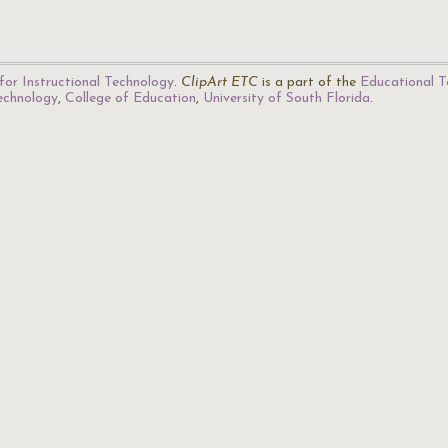
for Instructional Technology
.
ClipArt ETC
is a part of the
Educational T
Technology
,
College of Education
,
University of South Florida
.