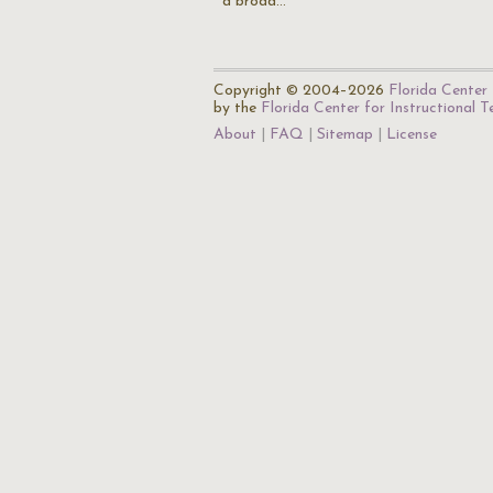
a broad…
Copyright © 2004–2026
Florida Center 
by the
Florida Center for Instructional 
About
FAQ
Sitemap
License