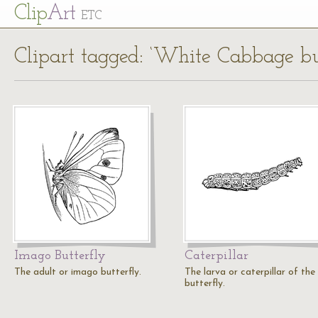
Cl
ip
Art
ETC
Clipart tagged: ‘White Cabbage but
Imago Butterfly
Caterpillar
The adult or imago butterfly.
The larva or caterpillar of the
butterfly.