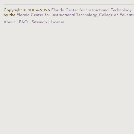
Copyright © 2004–2026
Florida Center for Instructional Technology
.
by the
Florida Center for Instructional Technology
,
College of Educat
About
FAQ
Sitemap
License