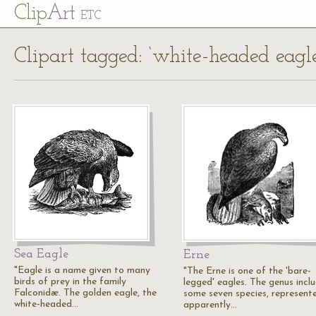
Cl
ip
Art
ETC
Clipart tagged: ‘white-headed eagle
Sea Eagle
Erne
"Eagle is a name given to many
"The Erne is one of the 'bare-
birds of prey in the family
legged' eagles. The genus incl
Falconidæ. The golden eagle, the
some seven species, represent
white-headed…
apparently…