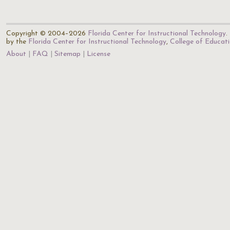
Copyright © 2004–2026
Florida Center for Instructional Technology
.
by the
Florida Center for Instructional Technology
,
College of Educat
About
FAQ
Sitemap
License