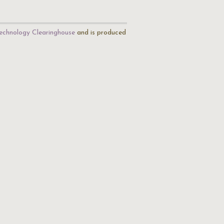
echnology Clearinghouse
and is produced