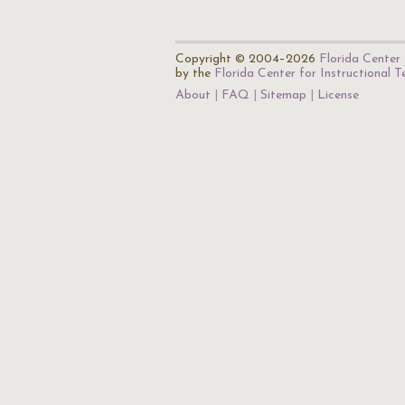
Copyright © 2004–2026
Florida Center 
by the
Florida Center for Instructional 
About
FAQ
Sitemap
License