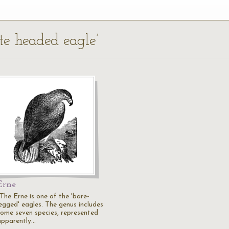
te headed eagle’
Erne
"The Erne is one of the 'bare-
legged' eagles. The genus includes
some seven species, represented
apparently…