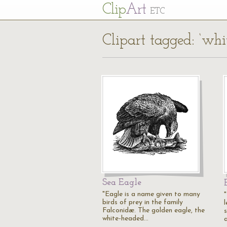
Cl
ip
Art
ETC
Clipart tagged: ‘whi
Sea Eagle
"Eagle is a name given to many
birds of prey in the family
Falconidæ. The golden eagle, the
white-headed…