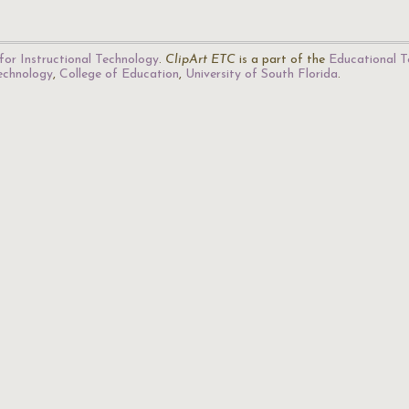
for Instructional Technology
.
ClipArt ETC
is a part of the
Educational T
Technology
,
College of Education
,
University of South Florida
.