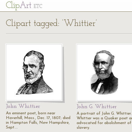
Cl
ip
Art
ETC
Clipart tagged: ‘Whittier’
John Whittier
John G. Whittier
An eminent poet, born near
A portrait of John G. Whittier.
Haverhill, Mass., Dec. 17, 1807; died
Whittier was a Quaker poet a
in Hampton Falls, New Hampshire,
advocated for abolishment of
Sept.…
slavery.