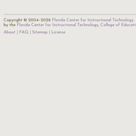
Copyright © 2004–2026
Florida Center for Instructional Technology
.
by the
Florida Center for Instructional Technology
,
College of Educat
About
FAQ
Sitemap
License