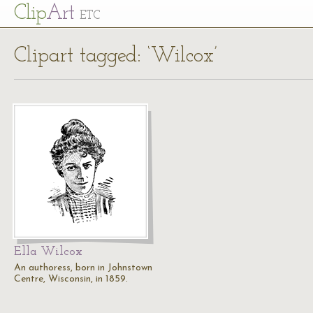
Cl
ip
Art
ETC
Clipart tagged: ‘Wilcox’
Ella Wilcox
An authoress, born in Johnstown
Centre, Wisconsin, in 1859.