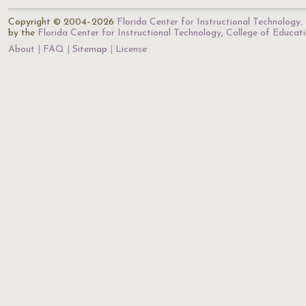
Copyright © 2004–2026
Florida Center for Instructional Technology
.
by the
Florida Center for Instructional Technology
,
College of Educat
About
FAQ
Sitemap
License