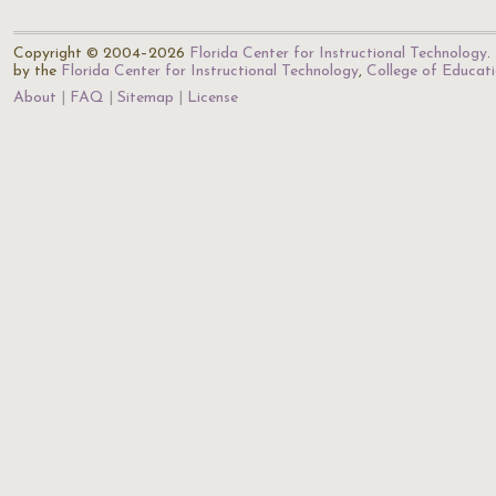
Copyright © 2004–2026
Florida Center for Instructional Technology
.
by the
Florida Center for Instructional Technology
,
College of Educat
About
FAQ
Sitemap
License