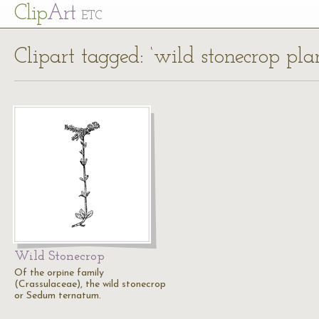
Cl
ip
Art
ETC
Clipart tagged: ‘wild stonecrop plan
Wild Stonecrop
Of the orpine family
(Crassulaceae), the wild stonecrop
or Sedum ternatum.