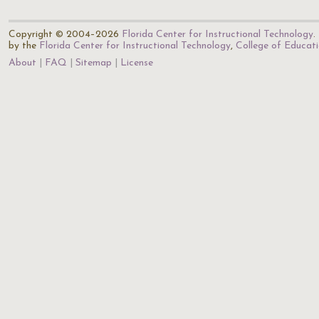
Copyright © 2004–2026
Florida Center for Instructional Technology
.
by the
Florida Center for Instructional Technology
,
College of Educat
About
FAQ
Sitemap
License