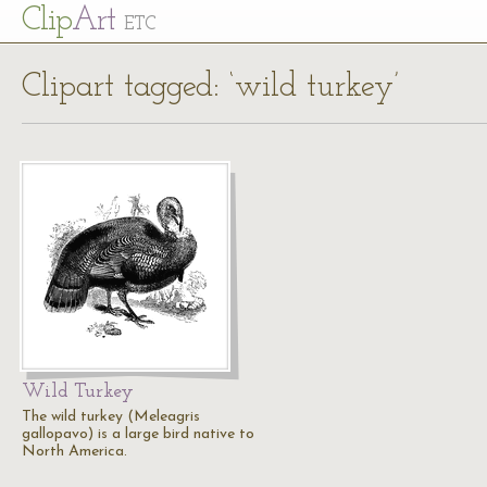
Cl
ip
Art
ETC
Clipart tagged: ‘wild turkey’
Wild Turkey
The wild turkey (Meleagris
gallopavo) is a large bird native to
North America.