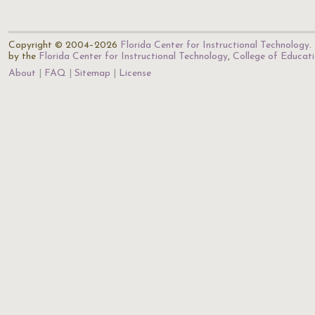
Copyright © 2004–2026
Florida Center for Instructional Technology
.
by the
Florida Center for Instructional Technology
,
College of Educat
About
FAQ
Sitemap
License