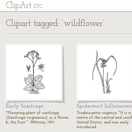
Cl
ip
Art
ETC
Clipart tagged: ‘wildflower’
Early Saxifrage
Spiderwort Inflorescen
"Flowering plant of saxifrage
Tradescantia virginica. "It is a
(Saxifraga virginiensis). a, a flower;
native of the central and sout
b, the fruit." -Whitney, 1911
United States, and was early
introduced…