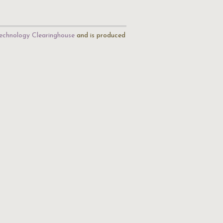
echnology Clearinghouse
and is produced