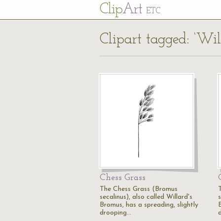
Cl
ip
Art
ETC
Clipart tagged: ‘Wil
Chess Grass
The Chess Grass (Bromus
secalinus), also called Willard's
s
Bromus, has a spreading, slightly
drooping…