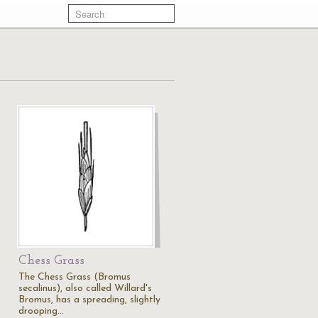
Chess Grass
The Chess Grass (Bromus
secalinus), also called Willard's
Bromus, has a spreading, slightly
drooping…