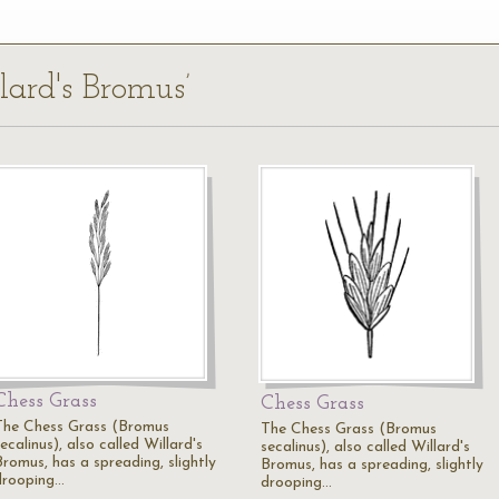
lard's Bromus’
Chess Grass
Chess Grass
The Chess Grass (Bromus
The Chess Grass (Bromus
ecalinus), also called Willard's
secalinus), also called Willard's
Bromus, has a spreading, slightly
Bromus, has a spreading, slightly
drooping…
drooping…