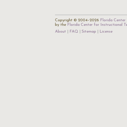
Copyright © 2004–2026
Florida Center 
by the
Florida Center for Instructional 
About
FAQ
Sitemap
License