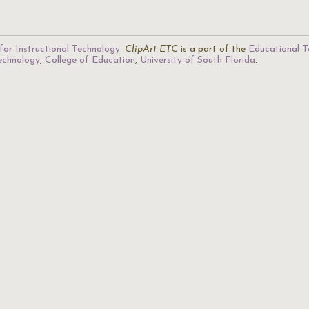
for Instructional Technology
.
ClipArt ETC
is a part of the
Educational T
Technology
,
College of Education
,
University of South Florida
.