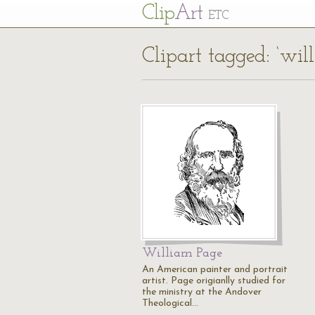
Cl
ip
Art
ETC
Clipart tagged: ‘wil
William Page
An American painter and portrait
artist. Page origianlly studied for
the ministry at the Andover
Theological…