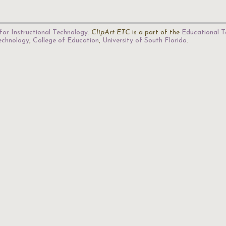
for Instructional Technology
.
ClipArt ETC
is a part of the
Educational T
Technology
,
College of Education
,
University of South Florida
.