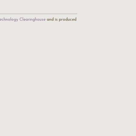
echnology Clearinghouse
and is produced