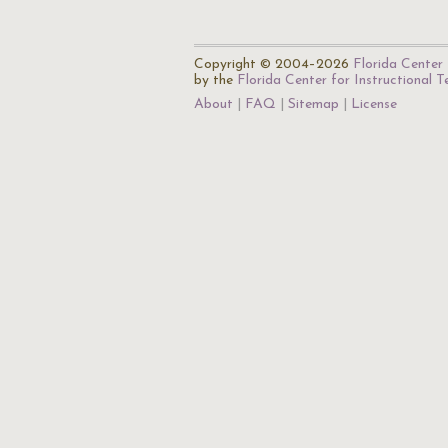
Copyright © 2004–2026
Florida Center 
by the
Florida Center for Instructional 
About
FAQ
Sitemap
License