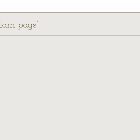
liam page’