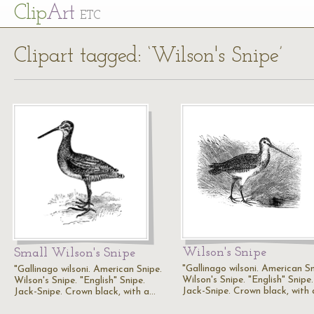
Cl
ip
Art
ETC
Clipart tagged: ‘Wilson's Snipe’
Wilson's Snipe
Small Wilson's Snipe
"Gallinago wilsoni. American Sn
"Gallinago wilsoni. American Snipe.
Wilson's Snipe. "English" Snipe.
Wilson's Snipe. "English" Snipe.
Jack-Snipe. Crown black, with
Jack-Snipe. Crown black, with a…