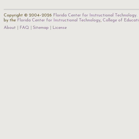
Copyright © 2004–2026
Florida Center for Instructional Technology
.
by the
Florida Center for Instructional Technology
,
College of Educat
About
FAQ
Sitemap
License