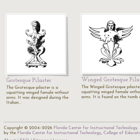
Winged Grotesque Pila
Grotesque Pilaster
The Winged Grotesque pilaster
The Grotesque pilaster is a
squatting winged female with
squatting winged female without
arms. It is found on the tomb
arms. It was designed during the
Italian…
Copyright © 2004–2026
Florida Center for Instructional Technology
.
by the
Florida Center for Instructional Technology
,
College of Educat