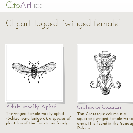
Cl
ip
Art
ETC
Clipart tagged: ‘winged female’
Adult Woolly Aphid
Grotesque Column
The winged female woolly aphid
This Grotesque column is a
(Schizoneura lanigera), a species of
squatting winged female with
plant lice of the Eriostoma family.
arms. It is found in the Guada
Palace…