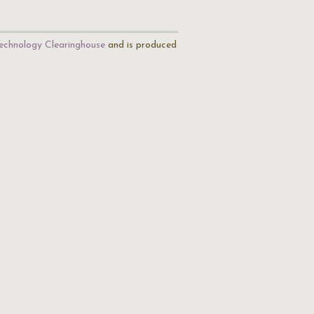
echnology Clearinghouse
and is produced