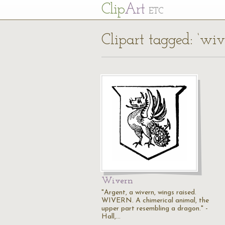
Cl
ip
Art
ETC
Clipart tagged: ‘wiv
Wivern
"Argent, a wivern, wings raised.
WIVERN. A chimerical animal, the
upper part resembling a dragon." -
Hall,…