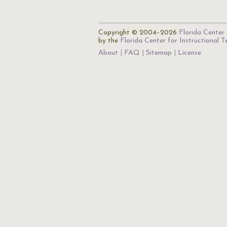
Copyright © 2004–2026
Florida Center 
by the
Florida Center for Instructional 
About
FAQ
Sitemap
License