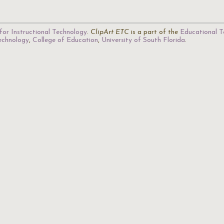
for Instructional Technology
.
ClipArt ETC
is a part of the
Educational T
Technology
,
College of Education
,
University of South Florida
.